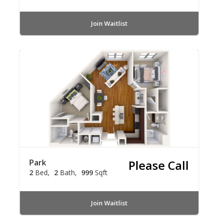
Join Waitlist
Park
Please Call
2
Bed
2
Bath
999
Sqft
Join Waitlist