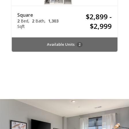
Square
$2,899 -
2
Bed
2
Bath
1,303
$2,999
Sqft
Available Units
2