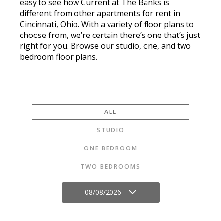
easy to see how Current at The Banks is
different from other apartments for rent in
Cincinnati, Ohio. With a variety of floor plans to
choose from, we’re certain there’s one that’s just
right for you. Browse our studio, one, and two
bedroom floor plans.
ALL
STUDIO
ONE BEDROOM
TWO BEDROOMS
08/08/2026