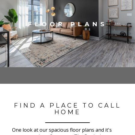
FLOOR PLANS
FIND A PLACE TO CALL
HOME
One look at our spacious floor plans and it's