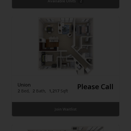
Available Units
2
Union
Please Call
2
Bed
2
Bath
1,217
Sqft
Join Waitlist