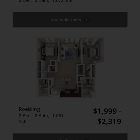
2
Bed
2
Bath
1,073
Sqft
Available Units
2
Roebling
$1,999 -
2
Bed
2
Bath
1,081
$2,319
Sqft