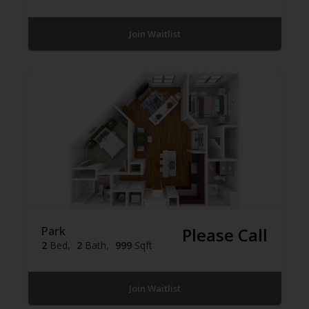
Join Waitlist
Park
Please Call
2
Bed
2
Bath
999
Sqft
Join Waitlist