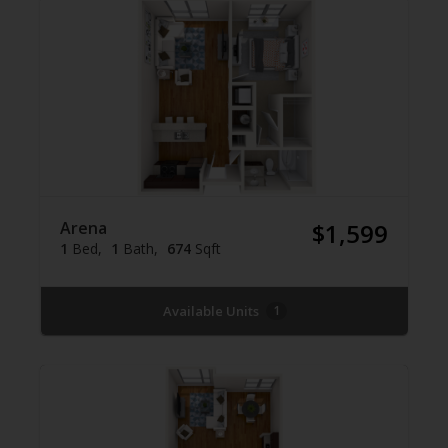
Arena
$1,599
1
Bed
1
Bath
674
Sqft
Available Units
1