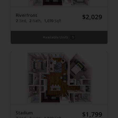
Riverfront
$2,029
2
Bed
2
Bath
1,070
Sqft
Available Units
1
Stadium
$1,799