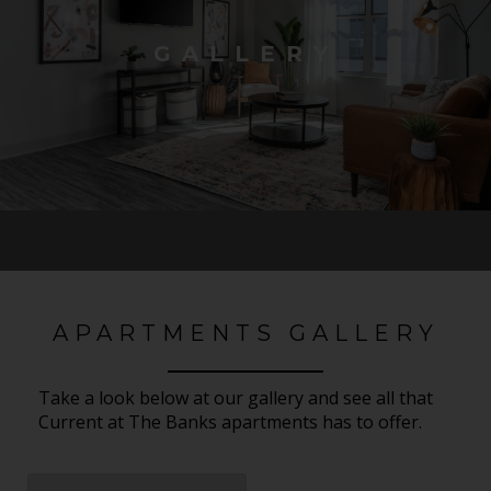
GALLERY
APARTMENTS GALLERY
Take a look below at our gallery and see all that
Current at The Banks apartments has to offer.