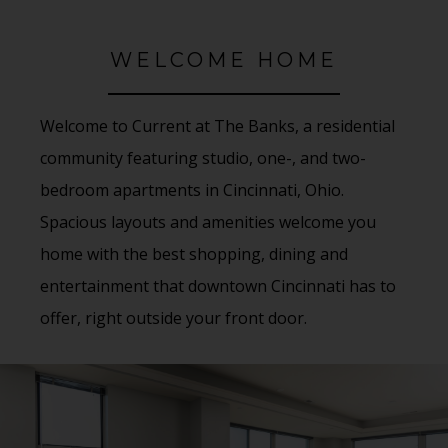
WELCOME HOME
Welcome to Current at The Banks, a residential
community featuring studio, one-, and two-
bedroom apartments in Cincinnati, Ohio.
Spacious layouts and amenities welcome you
home with the best shopping, dining and
entertainment that downtown Cincinnati has to
offer, right outside your front door.