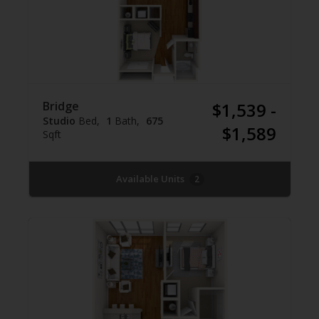
Bridge
$1,539 -
Studio
Bed
1
Bath
675
$1,589
Sqft
Available Units
2