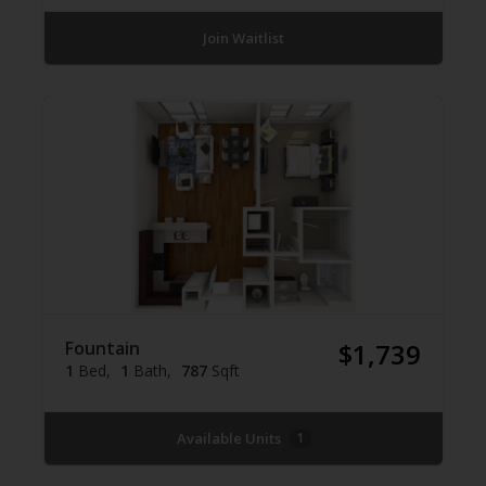
Join Waitlist
Fountain
$1,739
1
Bed
1
Bath
787
Sqft
Available Units
1