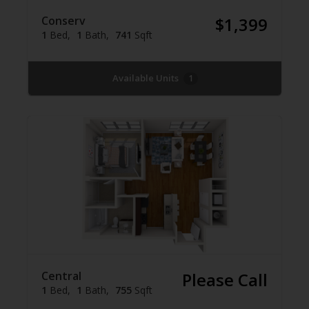
Conserv
$1,399
1
Bed
1
Bath
741
Sqft
Available Units
1
Central
Please Call
1
Bed
1
Bath
755
Sqft