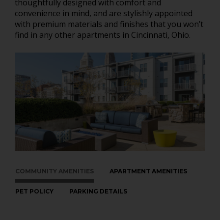
thoughtfully designed with comfort and
convenience in mind, and are stylishly appointed
with premium materials and finishes that you won’t
find in any other apartments in Cincinnati, Ohio.
COMMUNITY AMENITIES
APARTMENT AMENITIES
PET POLICY
PARKING DETAILS