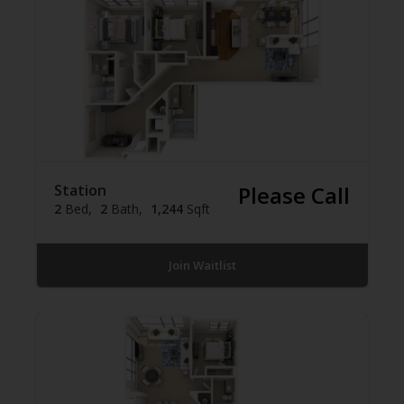
Station
Please Call
2
Bed
2
Bath
1,244
Sqft
Join Waitlist