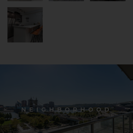
NEIGHBORHOOD