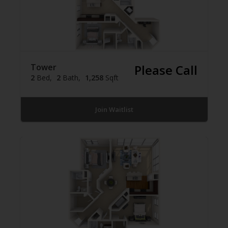
Tower
Please Call
2
Bed
2
Bath
1,258
Sqft
Join Waitlist