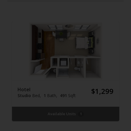
Hotel
$1,299
Studio
Bed
1
Bath
491
Sqft
Available Units
1