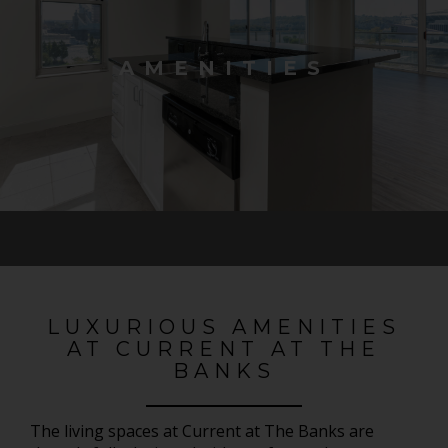
AMENITIES
LUXURIOUS AMENITIES
AT CURRENT AT THE
BANKS
The living spaces at Current at The Banks are