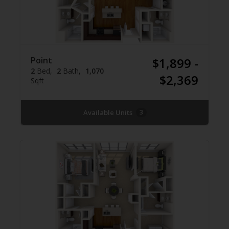
Point
$1,899 -
2
Bed
2
Bath
1,070
$2,369
Sqft
Available Units
3