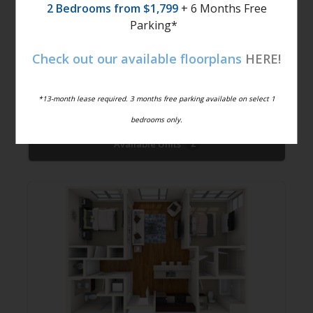
2 Bedrooms from $1,799
+ 6 Months Free
Parking*
Check out our available floorplans
HERE!
Freedom
$1,649 -
1
Bed
1
Bath
835
$1,679
Sqft
*13-month lease required. 3 months free parking available on select 1
bedrooms only.
Available Units
2