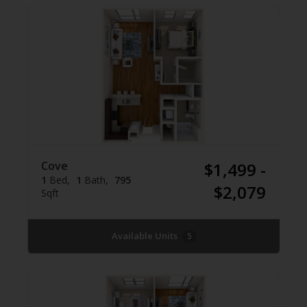
Cove
$1,499 -
1
Bed
1
Bath
795
$2,079
Sqft
Available Units
5