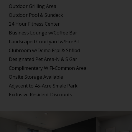
Outdoor Grilling Area
Outdoor Pool & Sundeck
24 Hour Fitness Center
Business Lounge w/Coffee Bar
Landscaped Courtyard w/FirePit
Clubroom w/Demo Frpl & Shflbd
Designated Pet Area-N & S Gar
Complimentary WiFi-Common Area
Onsite Storage Available
Adjacent to 45-Acre Smale Park
Exclusive Resident Discounts