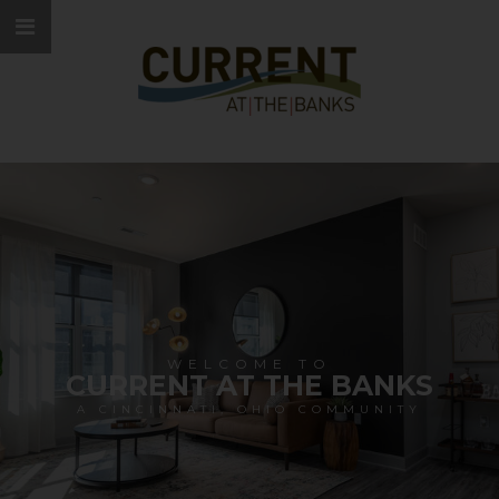
WELCOME TO
CURRENT AT THE BANKS
A CINCINNATI, OHIO COMMUNITY