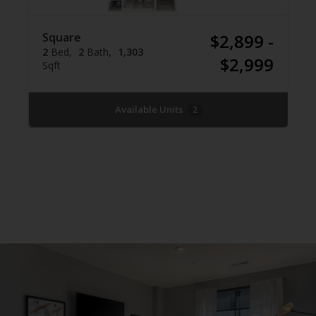
Square
$2,899 -
2
Bed
2
Bath
1,303
$2,999
Sqft
Available Units
2