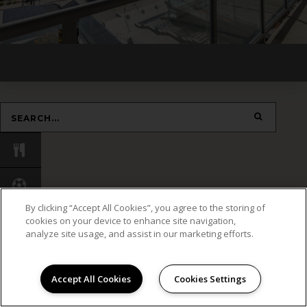
By clicking “Accept All Cookies”, you agree to the storing of
cookies on your device to enhance site navigation,
analyze site usage, and assist in our marketing efforts.
Accept All Cookies
Cookies Settings