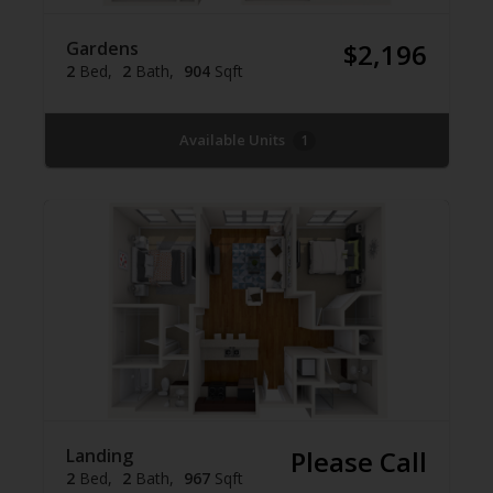
Gardens
$2,196
2
Bed
2
Bath
904
Sqft
Available Units
1
Landing
Please Call
2
Bed
2
Bath
967
Sqft