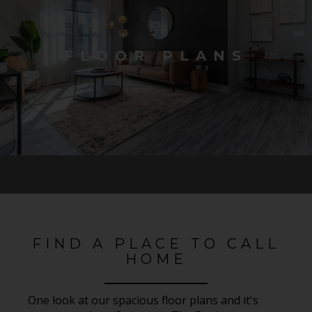
FLOOR PLANS
FIND A PLACE TO CALL
HOME
One look at our spacious floor plans and it's