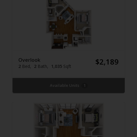
Overlook
$2,189
2
Bed
2
Bath
1,035
Sqft
Available Units
1