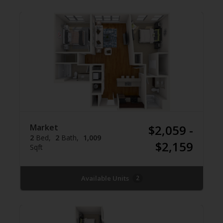
Market
$2,059 -
2
Bed
2
Bath
1,009
$2,159
Sqft
Available Units
2