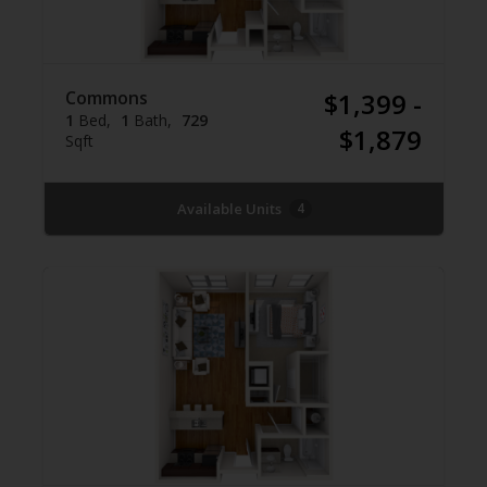
Commons
$1,399 -
1
Bed
1
Bath
729
$1,879
Sqft
Available Units
4