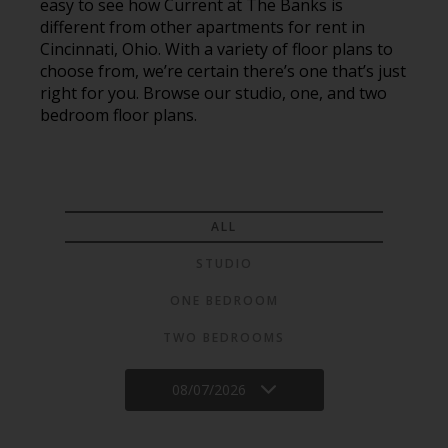
easy to see how Current at The Banks is
different from other apartments for rent in
Cincinnati, Ohio. With a variety of floor plans to
choose from, we’re certain there’s one that’s just
right for you. Browse our studio, one, and two
bedroom floor plans.
ALL
STUDIO
ONE BEDROOM
TWO BEDROOMS
08/07/2026