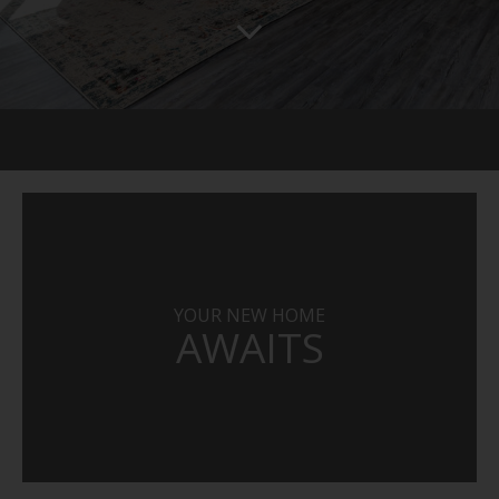
YOUR NEW HOME
AWAITS