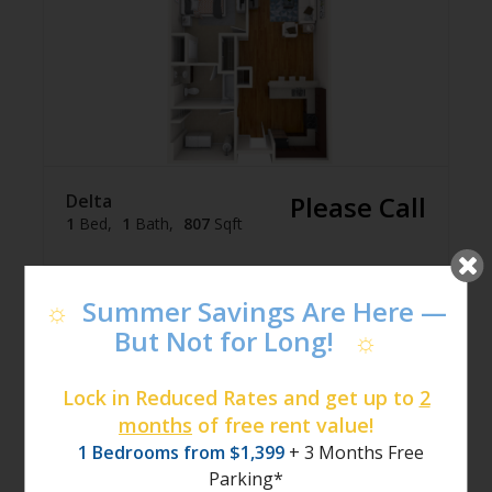
Delta
Please Call
1
Bed
1
Bath
807
Sqft
Join Waitlist
☼
Summer Savings Are Here —
But Not for Long!
☼
Lock in Reduced Rates and get up to
2
months
of free rent value!
1 Bedrooms from $1,399
+ 3 Months Free
Parking*